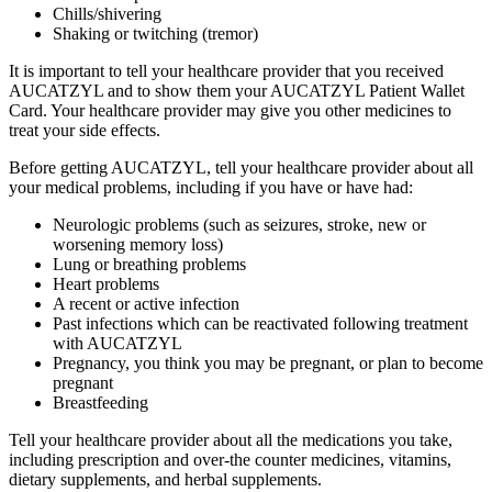
Chills/shivering
Shaking or twitching (tremor)
It is important to tell your healthcare provider that you received
AUCATZYL and to show them your AUCATZYL Patient Wallet
Card. Your healthcare provider may give you other medicines to
treat your side effects.
Before getting AUCATZYL, tell your healthcare provider about all
your medical problems, including if you have or have had:
Neurologic problems (such as seizures, stroke, new or
worsening memory loss)
Lung or breathing problems
Heart problems
A recent or active infection
Past infections which can be reactivated following treatment
with AUCATZYL
Pregnancy, you think you may be pregnant, or plan to become
pregnant
Breastfeeding
Tell your healthcare provider about all the medications you take,
including prescription and over‑the counter medicines, vitamins,
dietary supplements, and herbal supplements.