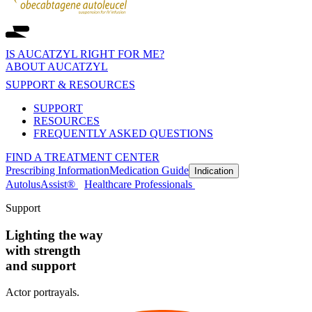
IS AUCATZYL RIGHT FOR ME?
ABOUT AUCATZYL
SUPPORT & RESOURCES
SUPPORT
RESOURCES
FREQUENTLY ASKED QUESTIONS
FIND A TREATMENT CENTER
Prescribing Information
Medication Guide
Indication
AutolusAssist®
Healthcare Professionals
Support
Lighting the way
with strength
and support
Actor portrayals.