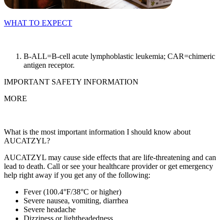
WHAT TO EXPECT
B-ALL=B-cell acute lymphoblastic leukemia; CAR=chimeric
antigen receptor.
IMPORTANT SAFETY INFORMATION
MORE
What is the most important information I should know about
AUCATZYL?
AUCATZYL may cause side effects that are life‑threatening and can
lead to death. Call or see your healthcare provider or get emergency
help right away if you get any of the following:
Fever (100.4°F/38°C or higher)
Severe nausea, vomiting, diarrhea
Severe headache
Dizziness or lightheadedness