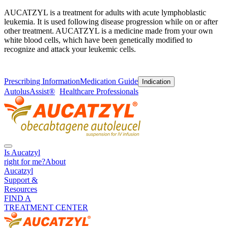
AUCATZYL is a treatment for adults with acute lymphoblastic
leukemia. It is used following disease progression while on or after
other treatment. AUCATZYL is a medicine made from your own
white blood cells, which have been genetically modified to
recognize and attack your leukemic cells.
Prescribing Information
Medication Guide
Indication
AutolusAssist®
Healthcare Professionals
Is Aucatzyl
right for me?
About
Aucatzyl
Support &
Resources
FIND A
TREATMENT CENTER