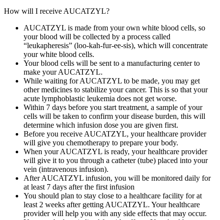
How will I receive AUCATZYL?
AUCATZYL is made from your own white blood cells, so
your blood will be collected by a process called
“leukapheresis” (loo‑kah‑fur‑ee‑sis), which will concentrate
your white blood cells.
Your blood cells will be sent to a manufacturing center to
make your AUCATZYL.
While waiting for AUCATZYL to be made, you may get
other medicines to stabilize your cancer. This is so that your
acute lymphoblastic leukemia does not get worse.
Within 7 days before you start treatment, a sample of your
cells will be taken to confirm your disease burden, this will
determine which infusion dose you are given first.
Before you receive AUCATZYL, your healthcare provider
will give you chemotherapy to prepare your body.
When your AUCATZYL is ready, your healthcare provider
will give it to you through a catheter (tube) placed into your
vein (intravenous infusion).
After AUCATZYL infusion, you will be monitored daily for
at least 7 days after the first infusion
You should plan to stay close to a healthcare facility for at
least 2 weeks after getting AUCATZYL. Your healthcare
provider will help you with any side effects that may occur.