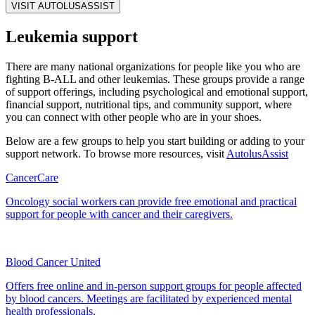
VISIT AUTOLUSASSIST
Leukemia support
There are many national organizations for people like you who are
fighting B‑ALL and other leukemias. These groups provide a range
of support offerings, including psychological and emotional support,
financial support, nutritional tips, and community support, where
you can connect with other people who are in your shoes.
Below are a few groups to help you start building or adding to your
support network. To browse more resources, visit
AutolusAssist
CancerCare
Oncology social workers can provide free emotional and practical
support for people with cancer and their caregivers.
Blood Cancer United
Offers free online and in‑person support groups for people affected
by blood cancers. Meetings are facilitated by experienced mental
health professionals.