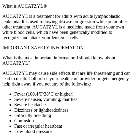
What is AUCATZYL®
AUCATZYL is a treatment for adults with acute lymphoblastic
leukemia. It is used following disease progression while on or after
other treatment. AUCATZYL is a medicine made from your own
white blood cells, which have been genetically modified to
recognize and attack your leukemic cells.
IMPORTANT SAFETY INFORMATION
What is the most important information I should know about
AUCATZYL?
AUCATZYL may cause side effects that are life‑threatening and can
lead to death. Call or see your healthcare provider or get emergency
help right away if you get any of the following:
Fever (100.4°F/38°C or higher)
Severe nausea, vomiting, diarrhea
Severe headache
Dizziness or lightheadedness
Difficulty breathing
Confusion
Fast or irregular heartbeat
Low blood pressure