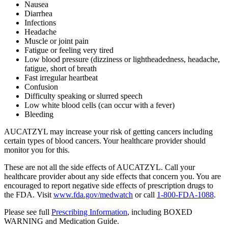
Nausea
Diarrhea
Infections
Headache
Muscle or joint pain
Fatigue or feeling very tired
Low blood pressure (dizziness or lightheadedness, headache,
fatigue, short of breath
Fast irregular heartbeat
Confusion
Difficulty speaking or slurred speech
Low white blood cells (can occur with a fever)
Bleeding
AUCATZYL may increase your risk of getting cancers including
certain types of blood cancers. Your healthcare provider should
monitor you for this.
These are not all the side effects of AUCATZYL. Call your
healthcare provider about any side effects that concern you. You are
encouraged to report negative side effects of prescription drugs to
the FDA. Visit
www.fda.gov/medwatch
or call
1‑800‑FDA‑1088
.
Please see full
Prescribing Information
, including
BOXED
WARNING
and Medication Guide.