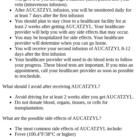
vein (intravenous infusion).
After AUCATZYL infusion, you will be monitored daily for
at least 7 days after the first infusion
You should plan to stay close to a healthcare facility for at
least 2 weeks after getting AUCATZYL. Your healthcare
provider will help you with any side effects that may occur.
You may be hospitalized for side effects. Your healthcare
provider will determine when you can go home.
You will receive your second infusion of AUCATZYL 8‑12
days after the first infusion
Your healthcare provider will need to do blood tests to follow
your progress. These blood tests are important. If you miss an
appointment, call your healthcare provider as soon as possible
to reschedule.
What should I avoid after receiving AUCATZYL?
Avoid driving for at least 2 weeks after you get AUCATZYL.
Do not donate blood, organs, tissues, or cells for
transplantation.
What are the possible side effects of AUCATZYL?
The most common side effects of AUCATZYL include:
Fever (100.4°F/38°C or higher)