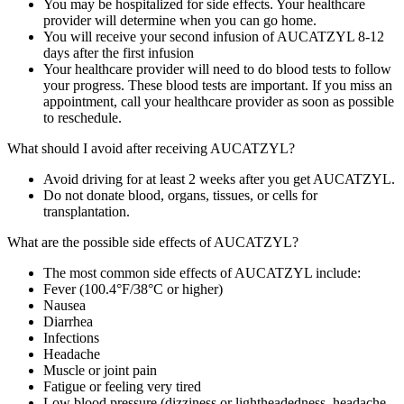
You may be hospitalized for side effects. Your healthcare
provider will determine when you can go home.
You will receive your second infusion of AUCATZYL 8‑12
days after the first infusion
Your healthcare provider will need to do blood tests to follow
your progress. These blood tests are important. If you miss an
appointment, call your healthcare provider as soon as possible
to reschedule.
What should I avoid after receiving AUCATZYL?
Avoid driving for at least 2 weeks after you get AUCATZYL.
Do not donate blood, organs, tissues, or cells for
transplantation.
What are the possible side effects of AUCATZYL?
The most common side effects of AUCATZYL include:
Fever (100.4°F/38°C or higher)
Nausea
Diarrhea
Infections
Headache
Muscle or joint pain
Fatigue or feeling very tired
Low blood pressure (dizziness or lightheadedness, headache,