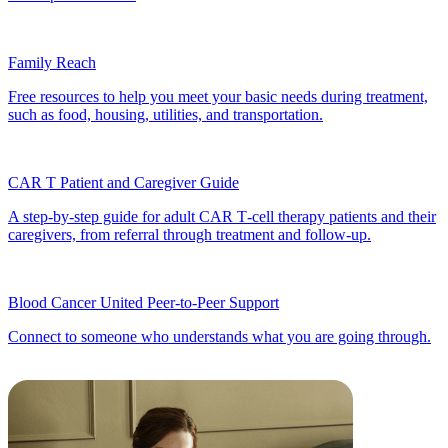
Family Reach
Free resources to help you meet your basic needs during treatment,
such as food, housing, utilities, and transportation.
CAR T Patient and Caregiver Guide
A step‑by‑step guide for adult CAR T‑cell therapy patients and their
caregivers, from referral through treatment and follow‑up.
Blood Cancer United Peer-to-Peer Support
Connect to someone who understands what you are going through.