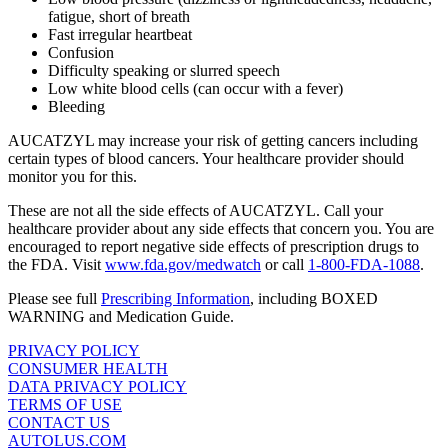
fatigue, short of breath
Fast irregular heartbeat
Confusion
Difficulty speaking or slurred speech
Low white blood cells (can occur with a fever)
Bleeding
AUCATZYL may increase your risk of getting cancers including
certain types of blood cancers. Your healthcare provider should
monitor you for this.
These are not all the side effects of AUCATZYL. Call your
healthcare provider about any side effects that concern you. You are
encouraged to report negative side effects of prescription drugs to
the FDA. Visit
www.fda.gov/medwatch
or call
1‑800‑FDA‑1088
.
Please see full
Prescribing Information
, including
BOXED
WARNING
and Medication Guide.
PRIVACY POLICY
CONSUMER HEALTH
DATA PRIVACY POLICY
TERMS OF USE
CONTACT US
AUTOLUS.COM