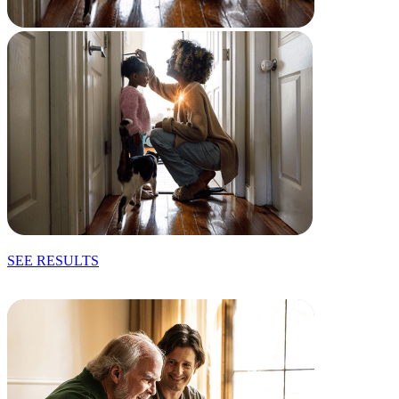
SEE RESULTS