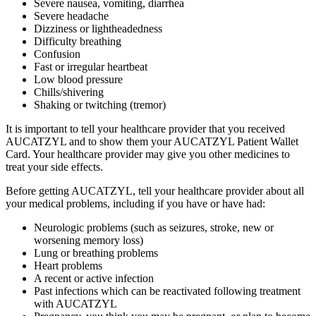
Severe nausea, vomiting, diarrhea
Severe headache
Dizziness or lightheadedness
Difficulty breathing
Confusion
Fast or irregular heartbeat
Low blood pressure
Chills/shivering
Shaking or twitching (tremor)
It is important to tell your healthcare provider that you received
AUCATZYL and to show them your AUCATZYL Patient Wallet
Card. Your healthcare provider may give you other medicines to
treat your side effects.
Before getting AUCATZYL, tell your healthcare provider about all
your medical problems, including if you have or have had:
Neurologic problems (such as seizures, stroke, new or
worsening memory loss)
Lung or breathing problems
Heart problems
A recent or active infection
Past infections which can be reactivated following treatment
with AUCATZYL