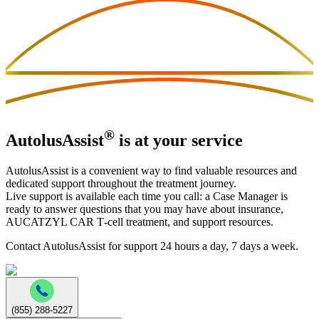
®
AutolusAssist
is at your service
AutolusAssist is a convenient way to find valuable resources and
dedicated support throughout the treatment journey.
Live support is available each time you call: a Case Manager is
ready to answer questions that you may have about insurance,
AUCATZYL CAR T‑cell treatment, and support resources.
Contact AutolusAssist for support 24 hours a day, 7 days a week.
(855) 288‑5227