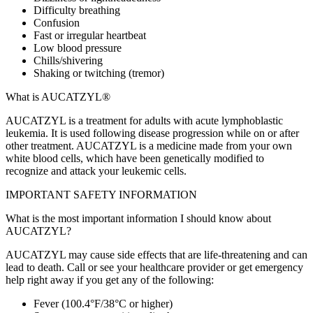
Difficulty breathing
Confusion
Fast or irregular heartbeat
Low blood pressure
Chills/shivering
Shaking or twitching (tremor)
What is AUCATZYL®
AUCATZYL is a treatment for adults with acute lymphoblastic
leukemia. It is used following disease progression while on or after
other treatment. AUCATZYL is a medicine made from your own
white blood cells, which have been genetically modified to
recognize and attack your leukemic cells.
IMPORTANT SAFETY INFORMATION
What is the most important information I should know about
AUCATZYL?
AUCATZYL may cause side effects that are life‑threatening and can
lead to death. Call or see your healthcare provider or get emergency
help right away if you get any of the following:
Fever (100.4°F/38°C or higher)