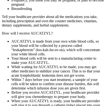
Pregnancy, you think you may be pregnant, or plan to become
pregnant
Breastfeeding
Tell your healthcare provider about all the medications you take,
including prescription and over‑the counter medicines, vitamins,
dietary supplements, and herbal supplements.
How will I receive AUCATZYL?
AUCATZYL is made from your own white blood cells, so
your blood will be collected by a process called
“leukapheresis” (loo‑kah‑fur‑ee‑sis), which will concentrate
your white blood cells.
Your blood cells will be sent to a manufacturing center to
make your AUCATZYL.
While waiting for AUCATZYL to be made, you may get
other medicines to stabilize your cancer. This is so that your
acute lymphoblastic leukemia does not get worse.
Within 7 days before you start treatment, a sample of your
cells will be taken to confirm your disease burden, this will
determine which infusion dose you are given first.
Before you receive AUCATZYL, your healthcare provider
will give you chemotherapy to prepare your body.
When your AUCATZYL is ready, your healthcare provider
will give it to you through a catheter (tube) placed into your