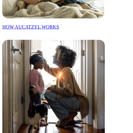
HOW AUCATZYL WORKS